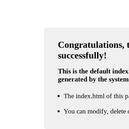
Congratulations, t
successfully!
This is the default index
generated by the system
The index.html of this pa
You can modify, delete o